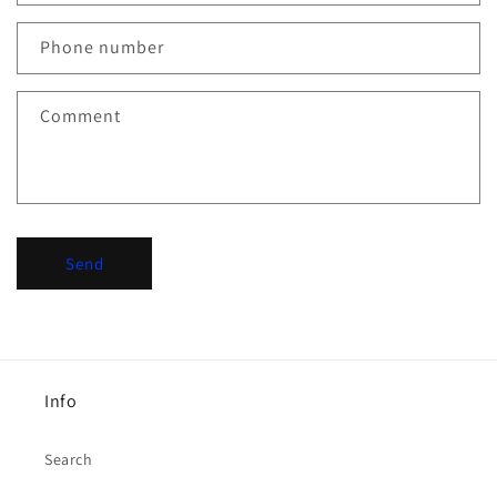
a
c
Phone number
t
f
Comment
o
r
m
Send
Info
Search